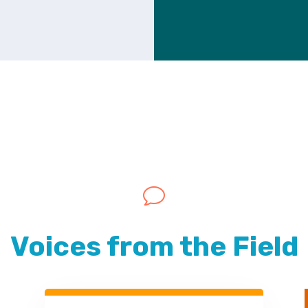
v
Voices from the Field