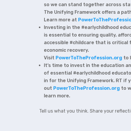
so we can stand together across sta
The Unifying Framework offers a path
Learn more at
PowerToTheProfessio
Investing in the #earlychildhood edu
is essential to ensuring quality, affo
accessible #childcare that is critical 
economic recovery.
Visit
PowerToTheProfession.org
to 
It’s time to invest in the education
of essential #earlychildhood educato
in for the Unifying Framework. RT if
out
PowerToTheProfession.org
to w
learn more.
Tell us what you think. Share your reflect