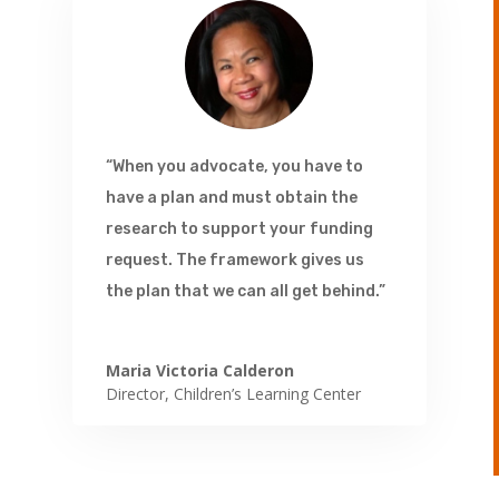
“When you advocate, you have to
have a plan and must obtain the
research to support your funding
request. The framework gives us
the plan that we can all get behind.”
Maria Victoria Calderon
Director
,
Children’s Learning Center