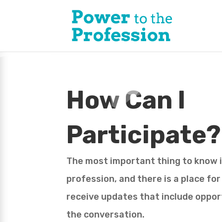
How Can I
Participate?
The most important thing to know is
profession, and there is a place fo
receive updates that include opport
the conversation.