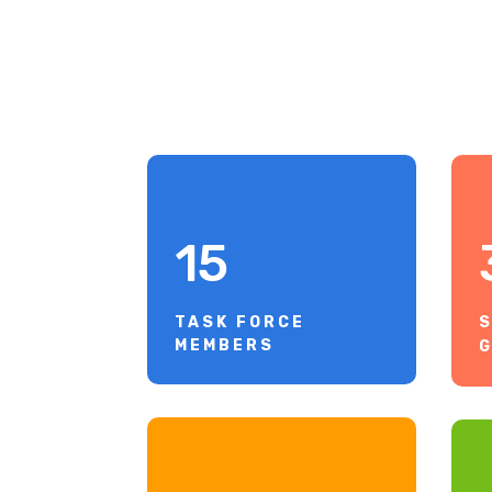
15
TASK FORCE
S
MEMBERS