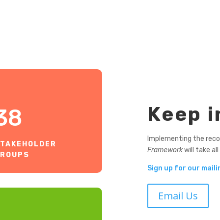
Keep i
38
Implementing the rec
TAKEHOLDER
Framework
will take all
GROUPS
Sign up for our mailin
Email Us