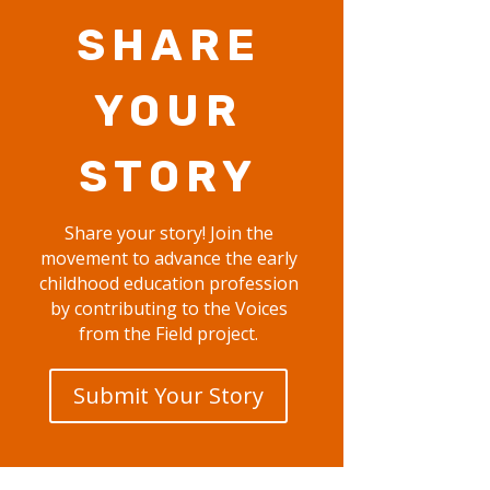
SHARE
YOUR
STORY
Share your story! Join the
movement to advance the early
childhood education profession
by contributing to the Voices
from the Field project.
Submit Your Story