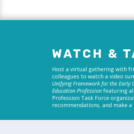
WATCH & T
Host a virtual gathering with f
colleagues to watch a video s
Unifying Framework for the Early 
Education Profession
featuring al
Profession Task Force organiza
recommendations, and make a p