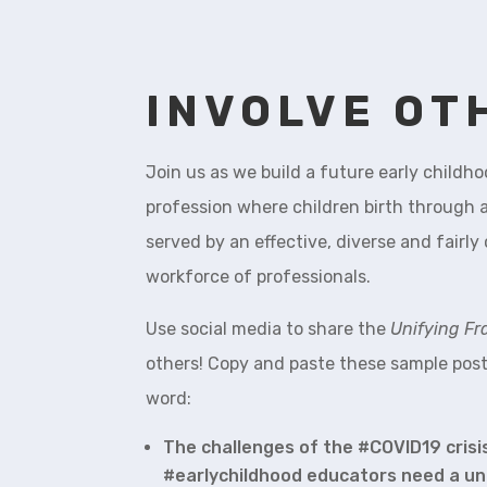
INVOLVE OT
Join us as we build a future early childh
profession where children birth through a
served by an effective, diverse and fair
workforce of professionals.
Use social media to share the
Unifying F
others! Copy and paste these sample post
word:
The challenges of the #COVID19 cris
#earlychildhood educators need a un