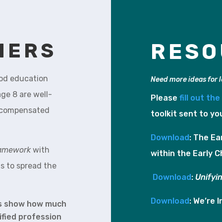
HERS
RESO
ood education
Need more ideas for 
ge 8 are well-
Please
fill out th
ly compensated
toolkit sent to yo
Download
: The Ea
ramework
with
within the Early C
s to spread the
Download
:
Unifyi
Download
: We’re 
is show how much
ified profession