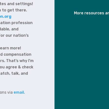
tes and settings!
 to get there.
More resources ar
n.org
cation profession
rdable, and
for our nation’s
learn more!
 and compensation
rs. That’s why I’m
 you agree & check
atch, talk, and
ions via
email.