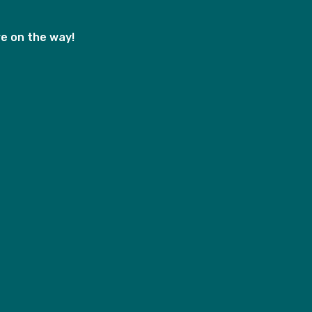
e on the way!