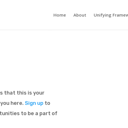
Home
About
Unifying Frame
 that this is your
r you here.
Sign up
to
unities to be a part of