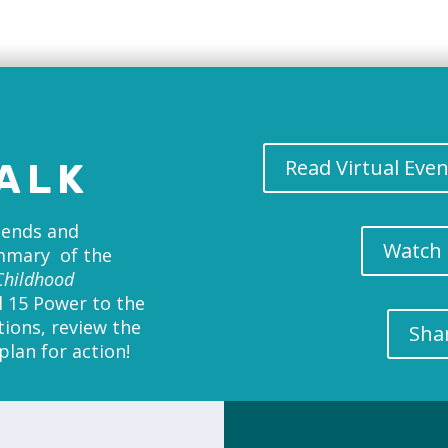
Read Virtual Eve
ALK
riends and
Watch 
ummary of the
Childhood
l 15 Power to the
tions, review the
Sha
lan for action!