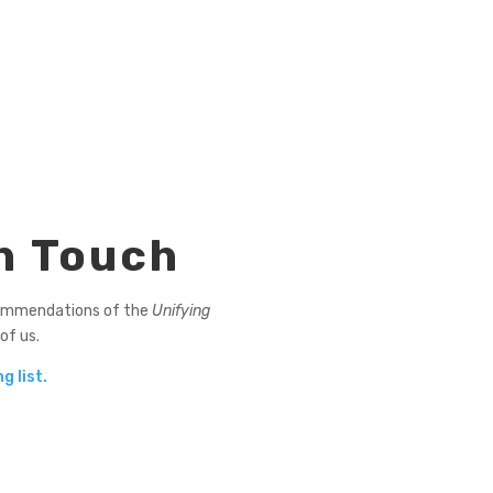
n Touch
ommendations of the
Unifying
 of us.
g list.