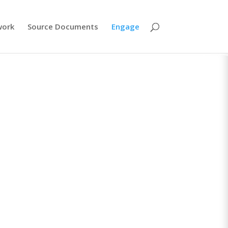
work
Source Documents
Engage