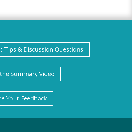
nt Tips & Discussion Questions
the Summary Video
re Your Feedback