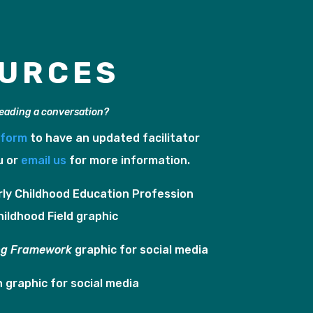
URCES
leading a conversation?
e form
to have an updated facilitator
u or
email us
for more information.
rly Childhood Education Profession
hildhood Field graphic
ng Framework
graphic for social media
In graphic for social media